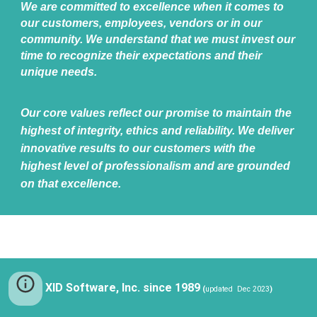
We are committed to excellence when it comes to
our customers, employees, vendors or in our
community. We understand that we must invest our
time to recognize their expectations and their
unique needs.
Our core values reflect our promise to maintain the
highest of integrity, ethics and reliability. We deliver
innovative results to our customers with the
highest level of professionalism and are grounded
on that excellence.
XID Software, Inc. since 1989
(
updated Dec 2023
)