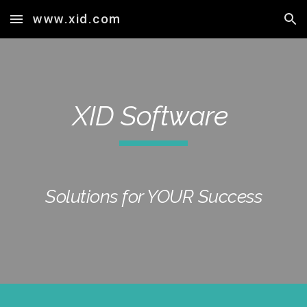
www.xid.com
Skip to main content
Skip to navigation
XID Software
Solutions for YOUR Success